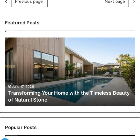
Previous page
Next page
Featured Posts
Transforming
Your
Home
with
the
Timeless
Beauty
of
June 17, 2026
Transforming Your Home with the Timeless Beauty
Natural
of Natural Stone
Stone
Popular Posts