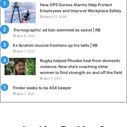
How GPS Duress Alarms Help Protect
Employees and Improve Workplace Safety
March 21, 2026
‘Pornographic’ ad ban slammed as sexist | RB
April 8, 2021
Ex Ibrahim muscle freshens up his tatts | RB
April 7, 2021
Rugby helped Phoebe heal from domestic
violence. Now she’s coaching other
women to find strength on and off the field
April 7, 2021
Finder seeks to be ASX keeper
April 7, 2021