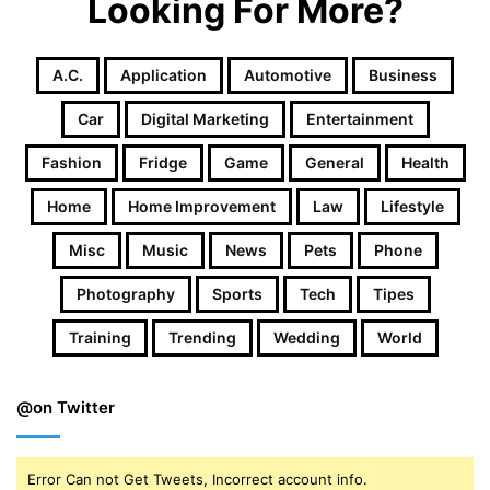
Looking For More?
A.c.
Application
Automotive
Business
Car
Digital Marketing
Entertainment
Fashion
Fridge
Game
General
Health
Home
Home Improvement
Law
Lifestyle
Misc
Music
News
Pets
Phone
Photography
Sports
Tech
Tipes
Training
Trending
Wedding
World
@on Twitter
Error Can not Get Tweets, Incorrect account info.