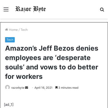
Menu
S
fo
Home
/
Tech
Tech
Amazon’s Jeff Bezos denies
employees are ‘desperate
souls’ and vows to do better
for workers
Send
razorbyte
April 16, 2021
3 minutes read
an
email
[ad_1]