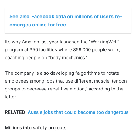
See also
Facebook data on millions of users re-
emerges online for free
It’s why Amazon last year launched the “WorkingWell”
program at 350 facilities where 859,000 people work,
coaching people on “body mechanics.”
The company is also developing “algorithms to rotate
employees among jobs that use different muscle-tendon
groups to decrease repetitive motion,” according to the
letter.
RELATED:
Aussie jobs that could become too dangerous
Millions into safety projects