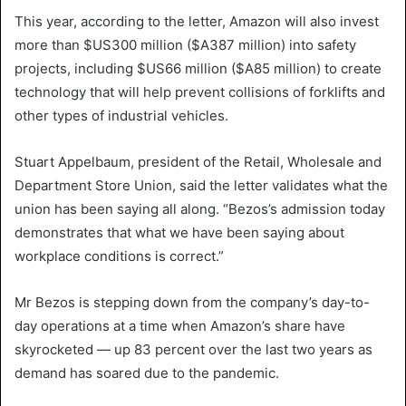
This year, according to the letter, Amazon will also invest
more than $US300 million ($A387 million) into safety
projects, including $US66 million ($A85 million) to create
technology that will help prevent collisions of forklifts and
other types of industrial vehicles.
Stuart Appelbaum, president of the Retail, Wholesale and
Department Store Union, said the letter validates what the
union has been saying all along. “Bezos’s admission today
demonstrates that what we have been saying about
workplace conditions is correct.”
Mr Bezos is stepping down from the company’s day-to-
day operations at a time when Amazon’s share have
skyrocketed — up 83 percent over the last two years as
demand has soared due to the pandemic.