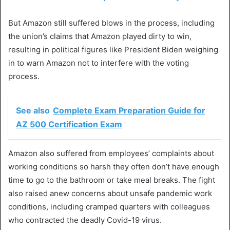
But Amazon still suffered blows in the process, including
the union’s claims that Amazon played dirty to win,
resulting in political figures like President Biden weighing
in to warn Amazon not to interfere with the voting
process.
See also
Complete Exam Preparation Guide for
AZ 500 Certification Exam
Amazon also suffered from employees’ complaints about
working conditions so harsh they often don’t have enough
time to go to the bathroom or take meal breaks. The fight
also raised anew concerns about unsafe pandemic work
conditions, including cramped quarters with colleagues
who contracted the deadly Covid-19 virus.