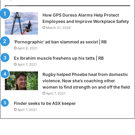
How GPS Duress Alarms Help Protect
Employees and Improve Workplace Safety
March 21, 2026
‘Pornographic’ ad ban slammed as sexist | RB
April 8, 2021
Ex Ibrahim muscle freshens up his tatts | RB
April 7, 2021
Rugby helped Phoebe heal from domestic
violence. Now she’s coaching other
women to find strength on and off the field
April 7, 2021
Finder seeks to be ASX keeper
April 7, 2021