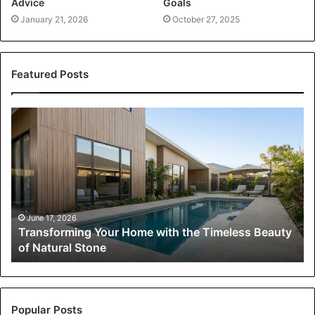
Advice
Goals
January 21, 2026
October 27, 2025
Featured Posts
Transforming
Your
Home
with
the
Timeless
Beauty
of
June 17, 2026
Transforming Your Home with the Timeless Beauty
Natural
of Natural Stone
Stone
Popular Posts