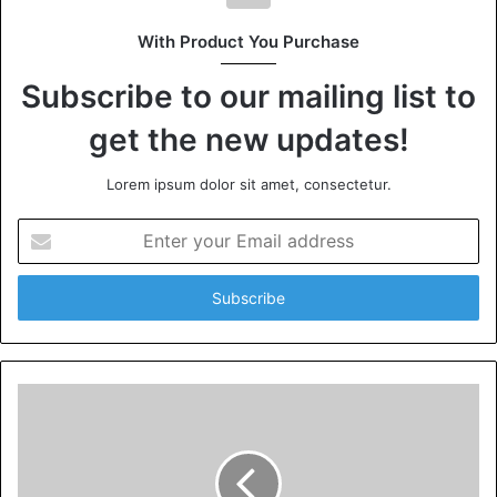
With Product You Purchase
Subscribe to our mailing list to
get the new updates!
Lorem ipsum dolor sit amet, consectetur.
Enter
your
Email
address