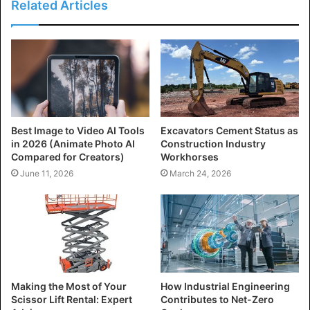
Related Articles
Best Image to Video AI Tools
Excavators Cement Status as
in 2026 (Animate Photo AI
Construction Industry
Compared for Creators)
Workhorses
June 11, 2026
March 24, 2026
Making the Most of Your
How Industrial Engineering
Scissor Lift Rental: Expert
Contributes to Net-Zero