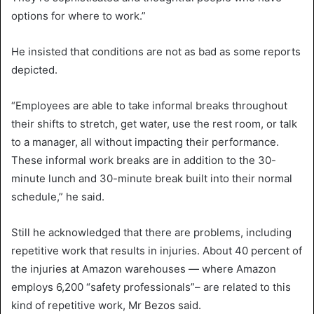
options for where to work.”
He insisted that conditions are not as bad as some reports
depicted.
“Employees are able to take informal breaks throughout
their shifts to stretch, get water, use the rest room, or talk
to a manager, all without impacting their performance.
These informal work breaks are in addition to the 30-
minute lunch and 30-minute break built into their normal
schedule,” he said.
Still he acknowledged that there are problems, including
repetitive work that results in injuries. About 40 percent of
the injuries at Amazon warehouses — where Amazon
employs 6,200 “safety professionals”– are related to this
kind of repetitive work, Mr Bezos said.