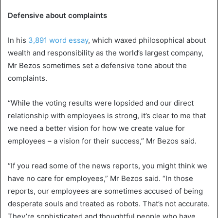
Defensive about complaints
In his
3,891 word essay
, which waxed philosophical about
wealth and responsibility as the world’s largest company,
Mr Bezos sometimes set a defensive tone about the
complaints.
“While the voting results were lopsided and our direct
relationship with employees is strong, it’s clear to me that
we need a better vision for how we create value for
employees – a vision for their success,” Mr Bezos said.
“If you read some of the news reports, you might think we
have no care for employees,” Mr Bezos said. “In those
reports, our employees are sometimes accused of being
desperate souls and treated as robots. That’s not accurate.
They’re sophisticated and thoughtful people who have