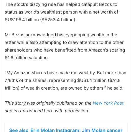
The stock’s dizzying rise has helped catapult Bezos to
status as world’s wealthiest person with a net worth of
$US196.4 billion ($A253.4 billion).
Mr Bezos acknowledged his eyepopping wealth in the
letter while also attempting to draw attention to the other
shareholders who have benefitted from Amazon’s soaring
$1.6 trillion valuation.
“My Amazon shares have made me wealthy. But more than
7/8ths of the shares, representing $US1.4 trillion ($A1.8
trillion) of wealth creation, are owned by others,” he said.
This story was originally published on the
New York Post
and is reproduced here with permission
See also
Erin Molan Instagram: Jim Molan cancer