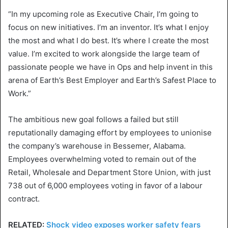
“In my upcoming role as Executive Chair, I’m going to
focus on new initiatives. I’m an inventor. It’s what I enjoy
the most and what I do best. It’s where I create the most
value. I’m excited to work alongside the large team of
passionate people we have in Ops and help invent in this
arena of Earth’s Best Employer and Earth’s Safest Place to
Work.”
The ambitious new goal follows a failed but still
reputationally damaging effort by employees to unionise
the company’s warehouse in Bessemer, Alabama.
Employees overwhelming voted to remain out of the
Retail, Wholesale and Department Store Union, with just
738 out of 6,000 employees voting in favor of a labour
contract.
RELATED:
Shock video exposes worker safety fears