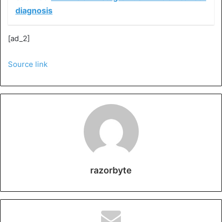
diagnosis
[ad_2]
Source link
razorbyte