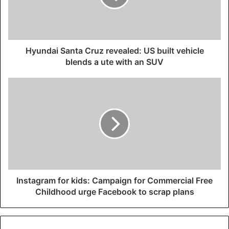
Hyundai Santa Cruz revealed: US built vehicle
blends a ute with an SUV
Instagram for kids: Campaign for Commercial Free
Childhood urge Facebook to scrap plans