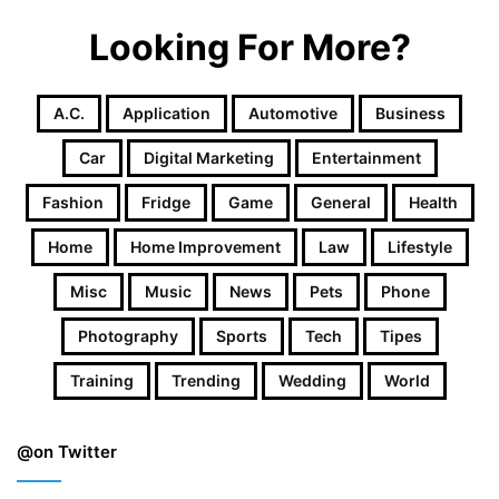
Looking For More?
A.c.
Application
Automotive
Business
Car
Digital Marketing
Entertainment
Fashion
Fridge
Game
General
Health
Home
Home Improvement
Law
Lifestyle
Misc
Music
News
Pets
Phone
Photography
Sports
Tech
Tipes
Training
Trending
Wedding
World
@on Twitter