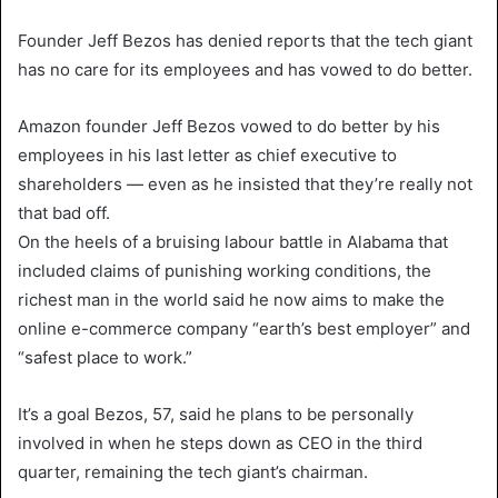
Founder Jeff Bezos has denied reports that the tech giant
has no care for its employees and has vowed to do better.
Amazon founder Jeff Bezos vowed to do better by his
employees in his last letter as chief executive to
shareholders — even as he insisted that they’re really not
that bad off.
On the heels of a bruising labour battle in Alabama that
included claims of punishing working conditions, the
richest man in the world said he now aims to make the
online e-commerce company “earth’s best employer” and
“safest place to work.”
It’s a goal Bezos, 57, said he plans to be personally
involved in when he steps down as CEO in the third
quarter, remaining the tech giant’s chairman.