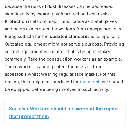
because the risks of dust diseases can be decreased
significantly by wearing high protection face masks.
Protection
is also of major importance as metal gloves
and boots can protect the workers from unexpected cuts.
Being suitable for the
updated standards
is compulsory.
Outdated equipment might not serve a purpose. Providing
correct equipment is a matter that is being mistaken
commonly. Take the construction workers as an example.
These workers cannot protect themselves from
asbestosis whilst wearing regular face masks. For this
reason, the equipment produced for
industrial
use should
be equipped before being involved in such activity.
See also
Workers should be aware of the rights
that protect them