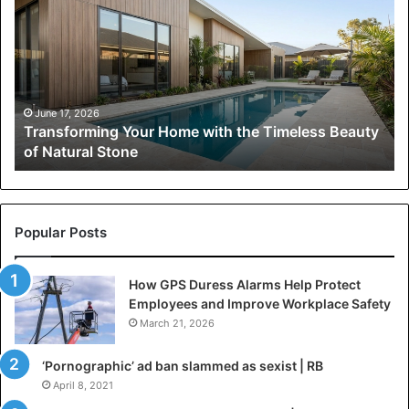
Home
with
the
Timeless
Beauty
of
June 17, 2026
Transforming Your Home with the Timeless Beauty
Natural
of Natural Stone
Stone
Popular Posts
How GPS Duress Alarms Help Protect
Employees and Improve Workplace Safety
March 21, 2026
‘Pornographic’ ad ban slammed as sexist | RB
April 8, 2021