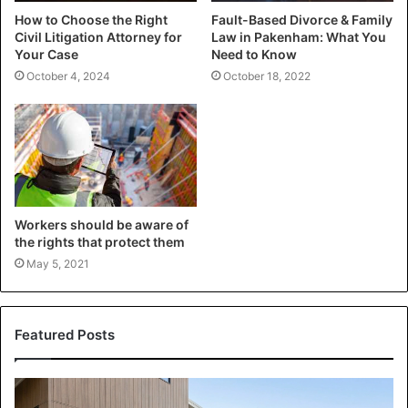
How to Choose the Right
Fault-Based Divorce & Family
Civil Litigation Attorney for
Law in Pakenham: What You
Your Case
Need to Know
October 4, 2024
October 18, 2022
Workers should be aware of
the rights that protect them
May 5, 2021
Featured Posts
Transforming
Your