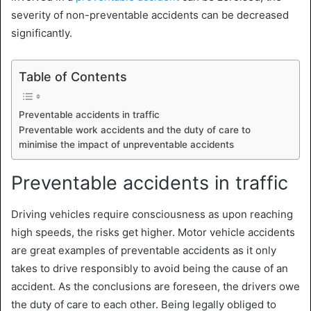
severity of non-preventable accidents can be decreased
significantly.
Table of Contents
Preventable accidents in traffic
Preventable work accidents and the duty of care to
minimise the impact of unpreventable accidents
Preventable accidents in traffic
Driving vehicles require consciousness as upon reaching
high speeds, the risks get higher. Motor vehicle accidents
are great examples of preventable accidents as it only
takes to drive responsibly to avoid being the cause of an
accident. As the conclusions are foreseen, the drivers owe
the duty of care to each other. Being legally obliged to