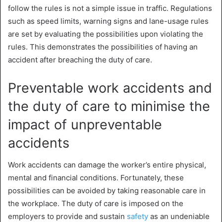
follow the rules is not a simple issue in traffic. Regulations
such as speed limits, warning signs and lane-usage rules
are set by evaluating the possibilities upon violating the
rules. This demonstrates the possibilities of having an
accident after breaching the duty of care.
Preventable work accidents and
the duty of care to minimise the
impact of unpreventable
accidents
Work accidents can damage the worker’s entire physical,
mental and financial conditions. Fortunately, these
possibilities can be avoided by
taking reasonable care in
the workplace
. The duty of care is imposed on the
employers to provide and sustain
safety
as an undeniable