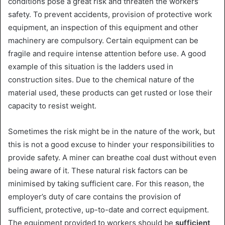
conditions pose a great risk and threaten the workers’
safety. To prevent accidents, provision of protective work
equipment, an inspection of this equipment and other
machinery are compulsory. Certain equipment can be
fragile and require intense attention before use. A good
example of this situation is the ladders used in
construction sites. Due to the chemical nature of the
material used, these products can get rusted or lose their
capacity to resist weight.
Sometimes the risk might be in the nature of the work, but
this is not a good excuse to hinder your responsibilities to
provide safety. A miner can breathe coal dust without even
being aware of it. These natural risk factors can be
minimised by taking sufficient care. For this reason, the
employer’s duty of care contains the provision of
sufficient, protective, up-to-date and correct equipment.
The equipment provided to workers should be
sufficient