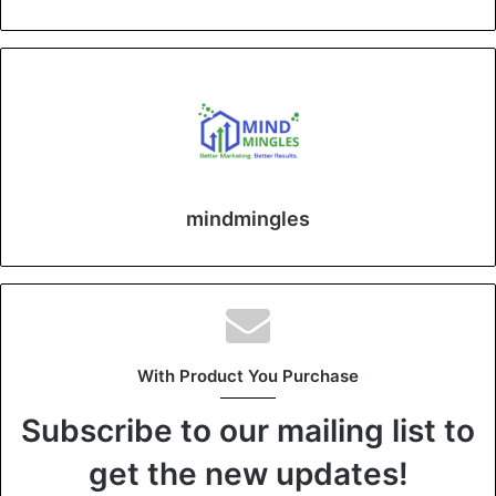
mindmingles
With Product You Purchase
Subscribe to our mailing list to
get the new updates!