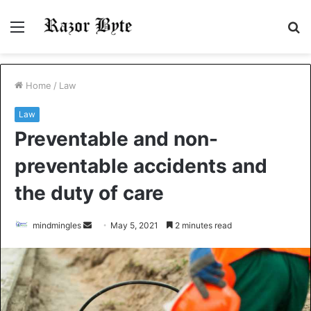
Menu
S
fo
Home
/
Law
Law
Preventable and non-
preventable accidents and
the duty of care
Send
mindmingles
May 5, 2021
2 minutes read
an
email