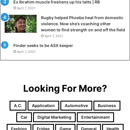
Ex Ibrahim muscle freshens up his tatts | RB
April 7, 2021
Rugby helped Phoebe heal from domestic
violence. Now she’s coaching other
women to find strength on and off the field
April 7, 2021
Finder seeks to be ASX keeper
April 7, 2021
Looking For More?
A.c.
Application
Automotive
Business
Car
Digital Marketing
Entertainment
Fashion
Fridge
Game
General
Health