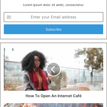
Lorem ipsum dolor sit amet, consectetur.
Enter
your
Email
address
How To Open An Internet Café