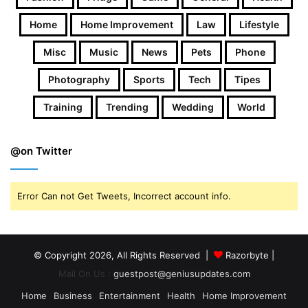
Home
Home Improvement
Law
Lifestyle
Misc
Music
News
Pets
Phone
Photography
Sports
Tech
Tipes
Training
Trending
Wedding
World
@on Twitter
Error Can not Get Tweets, Incorrect account info.
© Copyright 2026, All Rights Reserved |
Razorbyte |
Mail On Us :
guestpost@geniusupdates.com
Home
Business
Entertainment
Health
Home Improvement