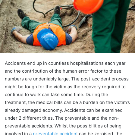
Accidents end up in countless hospitalisations each year
and the contribution of the human error factor to these
numbers are undeniably large. The post-accident process
might be tough for the victim as the recovery required to
continue to work can take some time. During the
treatment, the medical bills can be a burden on the victim’s
already damaged economy. Accidents can be examined
under 2 different titles. The preventable and the non-
preventable accidents. Whilst the possibilities of being
involved in a
preventable accident
can be zeroised, the