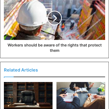
Workers should be aware of the rights that protect
them
Related Articles