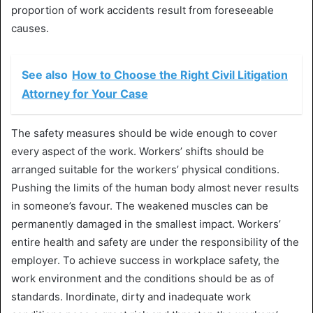
proportion of work accidents result from foreseeable
causes.
See also
How to Choose the Right Civil Litigation
Attorney for Your Case
The safety measures should be wide enough to cover
every aspect of the work. Workers’ shifts should be
arranged suitable for the workers’ physical conditions.
Pushing the limits of the human body almost never results
in someone’s favour. The weakened muscles can be
permanently damaged in the smallest impact. Workers’
entire health and safety are under the responsibility of the
employer. To achieve success in workplace safety, the
work environment and the conditions should be as of
standards. Inordinate, dirty and inadequate work