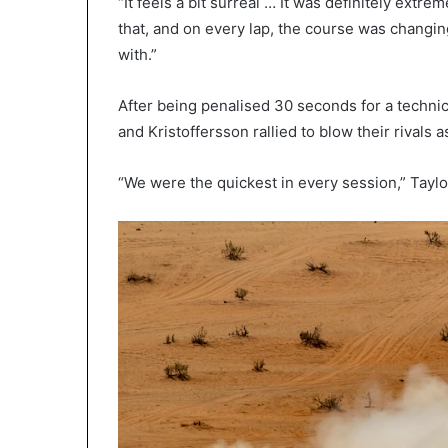
“It feels a bit surreal … It was definitely extre
that, and on every lap, the course was changin
with.”
After being penalised 30 seconds for a technic
and Kristoffersson rallied to blow their rivals a
“We were the quickest in every session,” Taylo