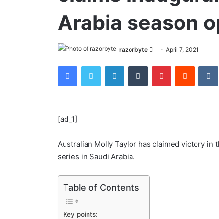
Arabia season 
Send
razorbyte
April 7, 2021
an
Facebook
Twitter
LinkedIn
Tumblr
Pinterest
Reddit
email
[ad_1]
Australian Molly Taylor has claimed victory in 
series in Saudi Arabia.
Table of Contents
Key points: