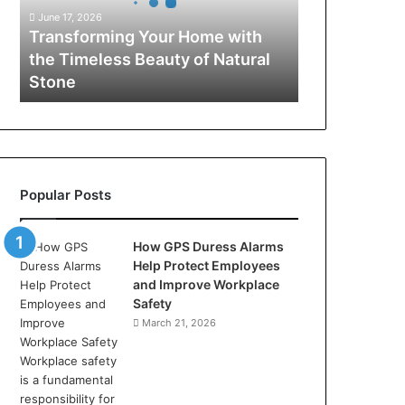
Timeless
June 17, 2026
Beauty
Transforming Your Home with
of
the Timeless Beauty of Natural
Natural
Stone
Stone
Popular Posts
How GPS Duress Alarms
Help Protect Employees
and Improve Workplace
Safety
March 21, 2026