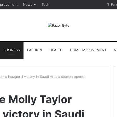
provement
News
Tech
Fol
BUSINESS
FASHION
HEALTH
HOME IMPROVEMENT
N
aims inaugural victory in Saudi Arabia season opener
e Molly Taylor
 victory in Saudi