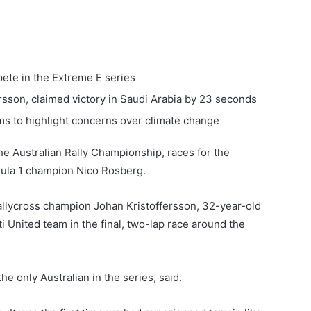
pete in the Extreme E series
rsson, claimed victory in Saudi Arabia by 23 seconds
ims to highlight concerns over climate change
the Australian Rally Championship, races for the
ula 1 champion Nico Rosberg.
llycross champion Johan Kristoffersson, 32-year-old
i United team in the final, two-lap race around the
he only Australian in the series, said.