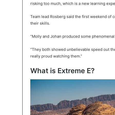
risking too much, which is a new learning exper
Team lead Rosberg said the first weekend of c
their skills.
“Molly and Johan produced some phenomenal d
“They both showed unbelievable speed out ther
really proud watching them.”
What is Extreme E?