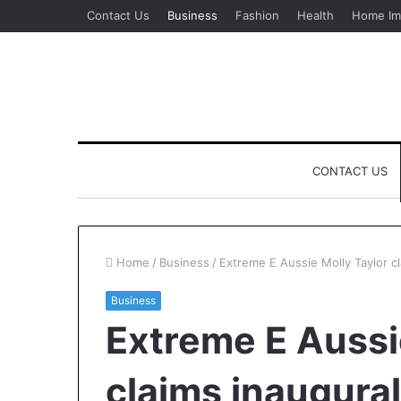
Contact Us
Business
Fashion
Health
Home Im
CONTACT US
Home
/
Business
/
Extreme E Aussie Molly Taylor cl
Business
Extreme E Aussi
claims inaugural