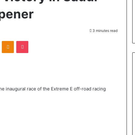
opener
3 minutes read
VKontakte
Odnoklassniki
Pocket
the inaugural race of the Extreme E off-road racing