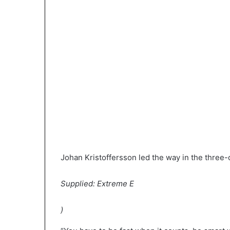
Johan Kristoffersson led the way in the three-c
Supplied: Extreme E
)