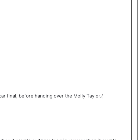
ar final, before handing over the Molly Taylor.
(