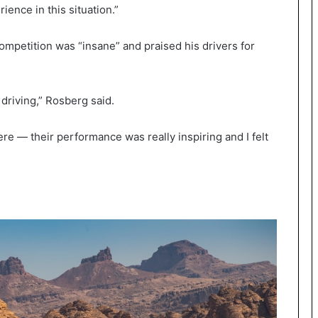
ience in this situation.”
ompetition was “insane” and praised his drivers for
riving,” Rosberg said.
e — their performance was really inspiring and I felt