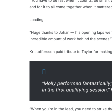
“You have to be fast when it counts, be smart 
and for it to all come together when it mattered
Loading
“Huge thanks to Johan — his opening laps wer
incredible amount of work behind the scenes.”
Kristoffersson paid tribute to Taylor for maki
“Molly performed fantastically;
in the first qualifying session,” 
“When you’re in the lead, you need to strike t