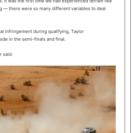
me. It was the first time we had experienced terrain like
g — there were so many different variables to deal
al infringement during qualifying, Taylor
side in the semi-finals and final.
r said.