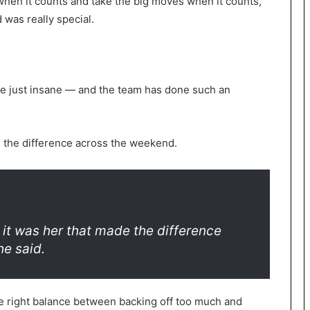
when it counts and take the big moves when it counts,
 was really special.
e just insane — and the team has done such an
ng the difference across the weekend.
 it was her that made the difference
he said.
he right balance between backing off too much and