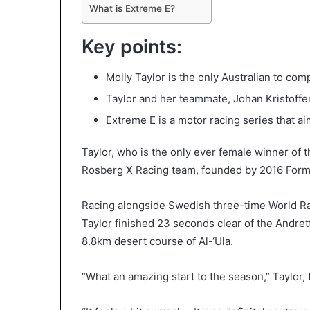
What is Extreme E?
Key points:
Molly Taylor is the only Australian to com
Taylor and her teammate, Johan Kristoffe
Extreme E is a motor racing series that a
Taylor, who is the only ever female winner of 
Rosberg X Racing team, founded by 2016 Form
Racing alongside Swedish three-time World Ra
Taylor finished 23 seconds clear of the Andrett
8.8km desert course of Al-‘Ula.
“What an amazing start to the season,” Taylor, t