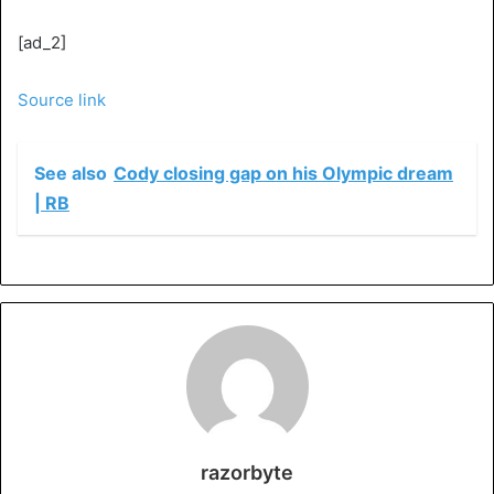
[ad_2]
Source link
See also
Cody closing gap on his Olympic dream
| RB
razorbyte