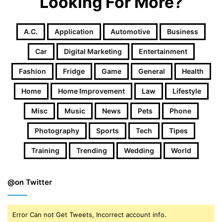
Looking For More?
A.c.
Application
Automotive
Business
Car
Digital Marketing
Entertainment
Fashion
Fridge
Game
General
Health
Home
Home Improvement
Law
Lifestyle
Misc
Music
News
Pets
Phone
Photography
Sports
Tech
Tipes
Training
Trending
Wedding
World
@on Twitter
Error Can not Get Tweets, Incorrect account info.