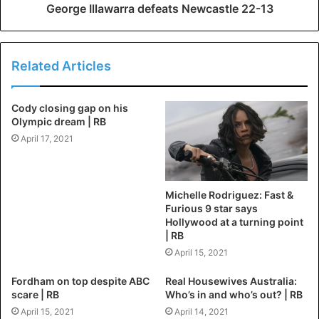
George Illawarra defeats Newcastle 22-13
Related Articles
Cody closing gap on his
Olympic dream | RB
April 17, 2021
Michelle Rodriguez: Fast &
Furious 9 star says
Hollywood at a turning point
| RB
April 15, 2021
Fordham on top despite ABC
Real Housewives Australia:
scare | RB
Who’s in and who’s out? | RB
April 15, 2021
April 14, 2021