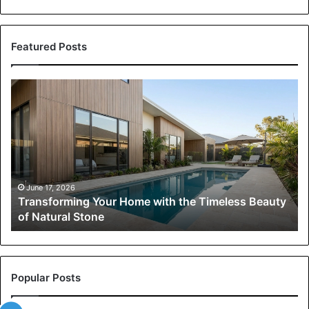
Featured Posts
Transforming
Your
Home
with
the
Timeless
Beauty
of
June 17, 2026
Transforming Your Home with the Timeless Beauty
Natural
of Natural Stone
Stone
Popular Posts