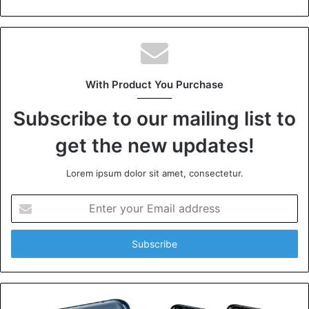
With Product You Purchase
Subscribe to our mailing list to
get the new updates!
Lorem ipsum dolor sit amet, consectetur.
Enter
your
Email
address