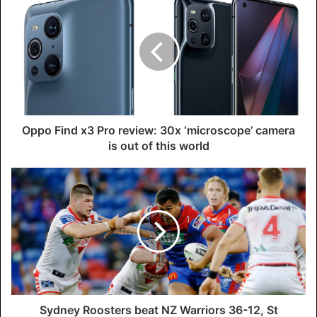
Oppo Find x3 Pro review: 30x ‘microscope’ camera
is out of this world
Sydney Roosters beat NZ Warriors 36-12, St