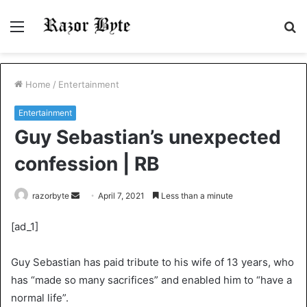
Menu
S
fo
Home
/
Entertainment
Entertainment
Guy Sebastian’s unexpected
confession | RB
Send
razorbyte
April 7, 2021
Less than a minute
an
[ad_1]
email
Guy Sebastian has paid tribute to his wife of 13 years, who
has “made so many sacrifices” and enabled him to “have a
normal life”.