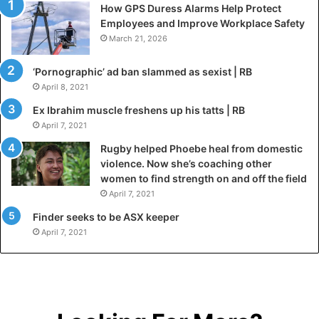
How GPS Duress Alarms Help Protect
Employees and Improve Workplace Safety
March 21, 2026
‘Pornographic’ ad ban slammed as sexist | RB
April 8, 2021
Ex Ibrahim muscle freshens up his tatts | RB
April 7, 2021
Rugby helped Phoebe heal from domestic
violence. Now she’s coaching other
women to find strength on and off the field
April 7, 2021
Finder seeks to be ASX keeper
April 7, 2021