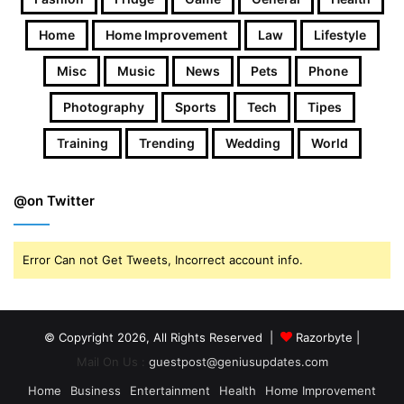
Home
Home Improvement
Law
Lifestyle
Misc
Music
News
Pets
Phone
Photography
Sports
Tech
Tipes
Training
Trending
Wedding
World
@on Twitter
Error Can not Get Tweets, Incorrect account info.
© Copyright 2026, All Rights Reserved |
Razorbyte |
Mail On Us :
guestpost@geniusupdates.com
Home
Business
Entertainment
Health
Home Improvement