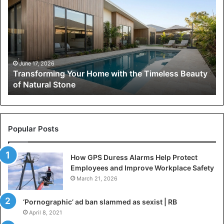
Home
with
the
Timeless
Beauty
of
June 17, 2026
Transforming Your Home with the Timeless Beauty
Natural
of Natural Stone
Stone
Popular Posts
How GPS Duress Alarms Help Protect
Employees and Improve Workplace Safety
March 21, 2026
‘Pornographic’ ad ban slammed as sexist | RB
April 8, 2021