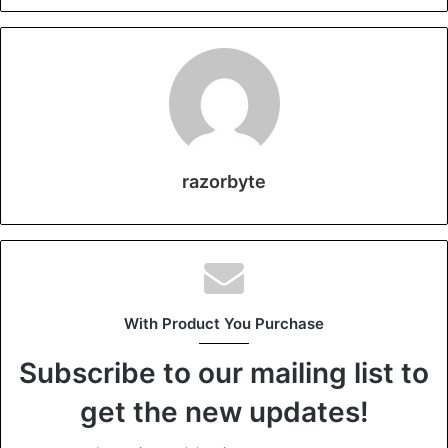
razorbyte
With Product You Purchase
Subscribe to our mailing list to
get the new updates!