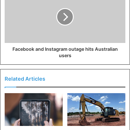
Facebook and Instagram outage hits Australian
users
Related Articles