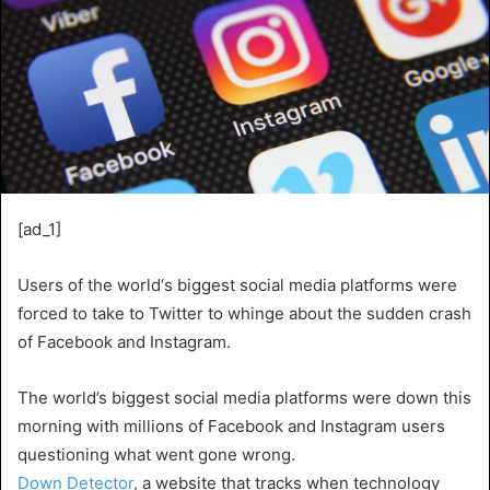
[ad_1]
Users of the world‘s biggest social media platforms were
forced to take to Twitter to whinge about the sudden crash
of Facebook and Instagram.
The world’s biggest social media platforms were down this
morning with millions of Facebook and Instagram users
questioning what went gone wrong.
Down Detector
, a website that tracks when technology