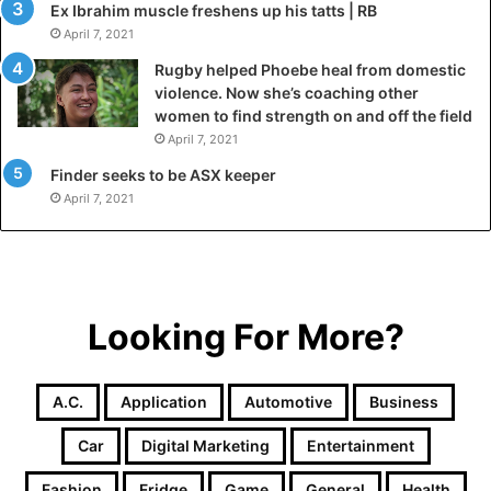
Ex Ibrahim muscle freshens up his tatts | RB
April 7, 2021
Rugby helped Phoebe heal from domestic
violence. Now she’s coaching other
women to find strength on and off the field
April 7, 2021
Finder seeks to be ASX keeper
April 7, 2021
Looking For More?
A.c.
Application
Automotive
Business
Car
Digital Marketing
Entertainment
Fashion
Fridge
Game
General
Health