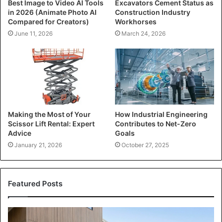
Best Image to Video AI Tools
Excavators Cement Status as
in 2026 (Animate Photo AI
Construction Industry
Compared for Creators)
Workhorses
June 11, 2026
March 24, 2026
Making the Most of Your
How Industrial Engineering
Scissor Lift Rental: Expert
Contributes to Net-Zero
Advice
Goals
January 21, 2026
October 27, 2025
Featured Posts
Transforming
Your