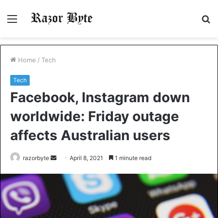
Menu
S
fo
Home
/
Tech
Tech
Facebook, Instagram down
worldwide: Friday outage
affects Australian users
Send
razorbyte
April 8, 2021
1 minute read
an
email