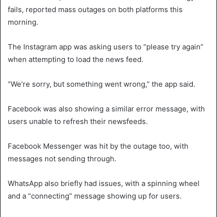
fails, reported mass outages on both platforms this
morning.
The Instagram app was asking users to “please try again”
when attempting to load the news feed.
“We’re sorry, but something went wrong,” the app said.
Facebook was also showing a similar error message, with
users unable to refresh their newsfeeds.
Facebook Messenger was hit by the outage too, with
messages not sending through.
WhatsApp also briefly had issues, with a spinning wheel
and a “connecting” message showing up for users.