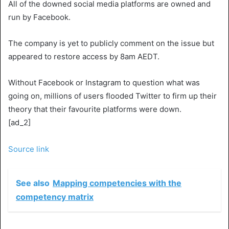
All of the downed social media platforms are owned and
run by Facebook.
The company is yet to publicly comment on the issue but
appeared to restore access by 8am AEDT.
Without Facebook or Instagram to question what was
going on, millions of users flooded Twitter to firm up their
theory that their favourite platforms were down.
[ad_2]
Source link
See also
Mapping competencies with the
competency matrix