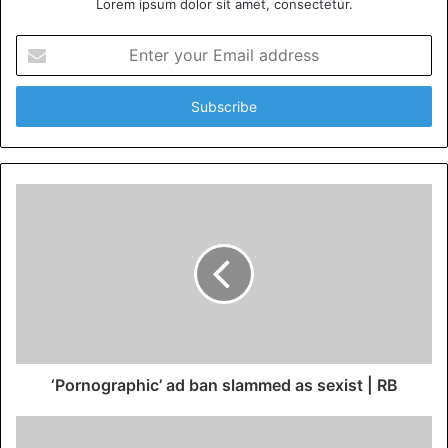
Lorem ipsum dolor sit amet, consectetur.
Enter
your
Email
address
‘Pornographic’ ad ban slammed as sexist | RB