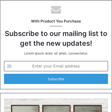
With Product You Purchase
Subscribe to our mailing list to
get the new updates!
Lorem ipsum dolor sit amet, consectetur.
Enter
your
Email
address