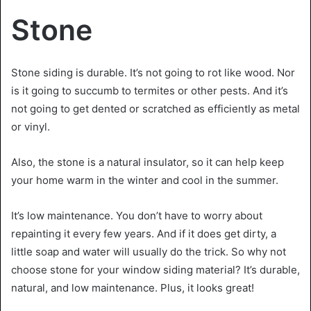
Stone
Stone siding is durable. It’s not going to rot like wood. Nor
is it going to succumb to termites or other pests. And it’s
not going to get dented or scratched as efficiently as metal
or vinyl.
Also, the stone is a natural insulator, so it can help keep
your home warm in the winter and cool in the summer.
It’s low maintenance. You don’t have to worry about
repainting it every few years. And if it does get dirty, a
little soap and water will usually do the trick. So why not
choose stone for your window siding material? It’s durable,
natural, and low maintenance. Plus, it looks great!