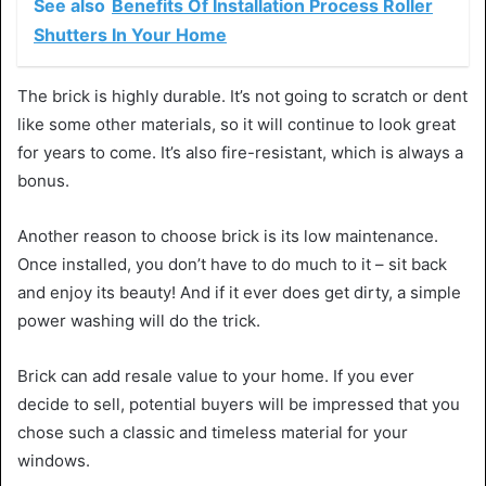
See also
Benefits Of Installation Process Roller
Shutters In Your Home
The brick is highly durable. It’s not going to scratch or dent
like some other materials, so it will continue to look great
for years to come. It’s also fire-resistant, which is always a
bonus.
Another reason to choose brick is its low maintenance.
Once installed, you don’t have to do much to it – sit back
and enjoy its beauty! And if it ever does get dirty, a simple
power washing will do the trick.
Brick can add resale value to your home. If you ever
decide to sell, potential buyers will be impressed that you
chose such a classic and timeless material for your
windows.