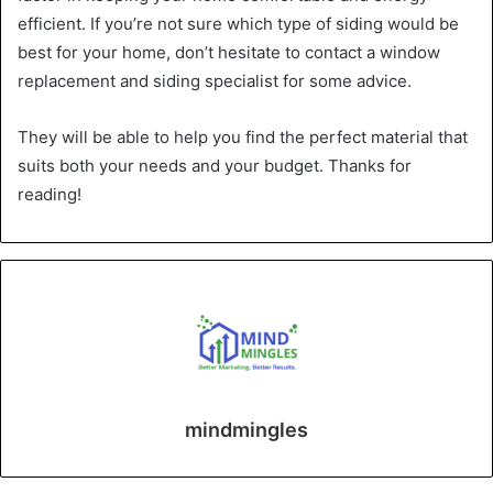
efficient. If you’re not sure which type of siding would be
best for your home, don’t hesitate to contact a window
replacement and siding specialist for some advice.
They will be able to help you find the perfect material that
suits both your needs and your budget. Thanks for
reading!
mindmingles