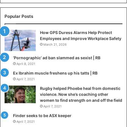
Popular Posts
How GPS Duress Alarms Help Protect
Employees and Improve Workplace Safety
March 21, 2026
‘Pornographic’ ad ban slammed as sexist | RB
April 8, 2021
Ex Ibrahim muscle freshens up his tatts | RB
April 7, 2021
Rugby helped Phoebe heal from domestic
violence. Now she’s coaching other
women to find strength on and off the field
April 7, 2021
Finder seeks to be ASX keeper
April 7, 2021