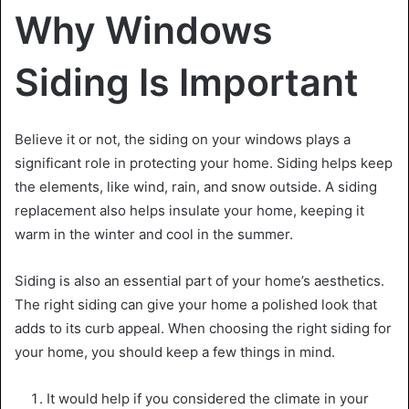
Why Windows
Siding Is Important
Believe it or not, the siding on your windows plays a
significant role in protecting your home. Siding helps keep
the elements, like wind, rain, and snow outside. A siding
replacement
also helps insulate your home, keeping it
warm in the winter and cool in the summer.
Siding is also an essential part of your home’s aesthetics.
The right siding can give your home a polished look that
adds to its curb appeal. When choosing the right siding for
your home, you should keep a few things in mind.
It would help if you considered the climate in your