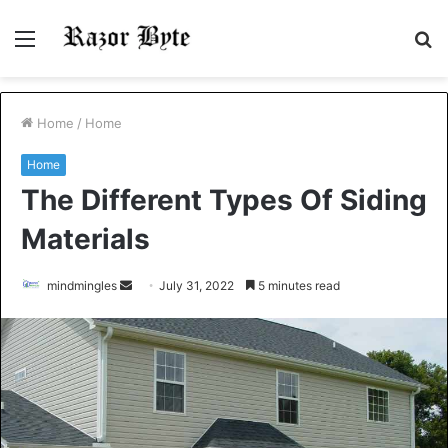
Menu
S
fo
Home
/
Home
Home
The Different Types Of Siding
Materials
Send
mindmingles
July 31, 2022
5 minutes read
an
email