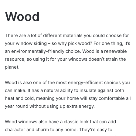
Wood
There are a lot of different materials you could choose for
your window siding – so why pick wood? For one thing, it’s
an environmentally-friendly choice. Wood is a renewable
resource, so using it for your windows doesn’t strain the
planet.
Wood is also one of the most energy-efficient choices you
can make. It has a natural ability to insulate against both
heat and cold, meaning your home will stay comfortable all
year round without using up extra energy.
Wood windows also have a classic look that can add
character and charm to any home. They’re easy to