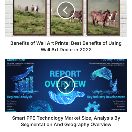
Benefits of Wall Art Prints: Best Benefits of Using
Wall Art Decor in 2022
Smart PPE Technology Market Size, Analysis By
Segmentation And Geography Overview