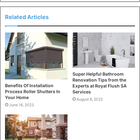
Related Articles
Super Helpful Bathroom
Renovation Tips from the
Benefits Of Installation
Experts at Royal Flush SA
Process Roller Shutters In
Services
Your Home
August 8, 2022
June 16, 2023