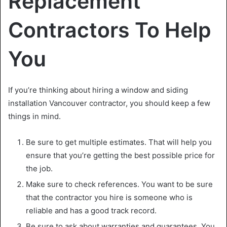
Replacement
Contractors To Help
You
If you’re thinking about hiring a window and
siding
installation Vancouver
contractor, you should keep a few
things in mind.
Be sure to get multiple estimates. That will help you
ensure that you’re getting the best possible price for
the job.
Make sure to check references. You want to be sure
that the contractor you hire is someone who is
reliable and has a good track record.
Be sure to ask about warranties and guarantees. You