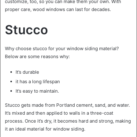
customize, too, so you can make them your own. With
proper care, wood windows can last for decades.
Stucco
Why choose stucco for your window siding material?
Below are some reasons why:
It’s durable
it has a long lifespan
It’s easy to maintain.
Stucco gets made from Portland cement, sand, and water.
It’s mixed and then applied to walls in a three-coat
process. Once it’s dry, it becomes hard and strong, making
it an ideal material for window siding.