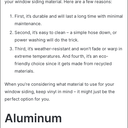
your window siding material. Here are a few reasons:
First, it’s durable and will last a long time with minimal
maintenance.
Second, it’s easy to clean – a simple hose down, or
power washing will do the trick.
Third, it’s weather-resistant and won’t fade or warp in
extreme temperatures. And fourth, it’s an eco-
friendly choice since it gets made from recycled
materials.
When you’re considering what material to use for your
window siding, keep vinyl in mind – it might just be the
perfect option for you.
Aluminum