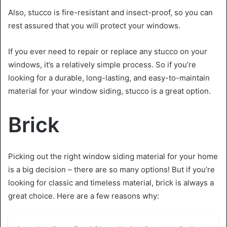
Also, stucco is fire-resistant and insect-proof, so you can
rest assured that you will protect your windows.
If you ever need to repair or replace any stucco on your
windows, it’s a relatively simple process. So if you’re
looking for a durable, long-lasting, and easy-to-maintain
material for your window siding, stucco is a great option.
Brick
Picking out the right window siding material for your home
is a big decision – there are so many options! But if you’re
looking for classic and timeless material, brick is always a
great choice. Here are a few reasons why: