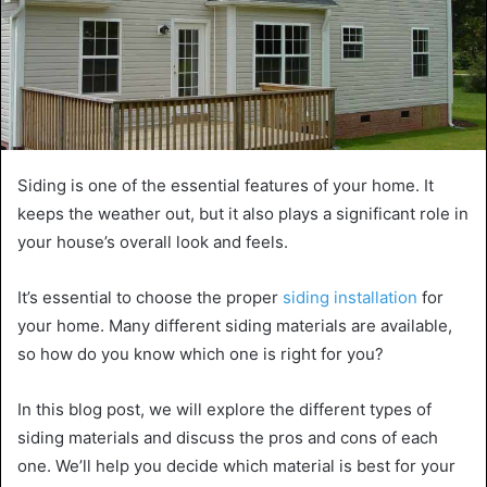
Siding is one of the essential features of your home. It
keeps the weather out, but it also plays a significant role in
your house’s overall look and feels.
It’s essential to choose the proper
siding installation
for
your home. Many different siding materials are available,
so how do you know which one is right for you?
In this blog post, we will explore the different types of
siding materials and discuss the pros and cons of each
one. We’ll help you decide which material is best for your