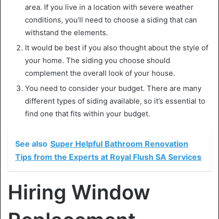
area. If you live in a location with severe weather
conditions, you’ll need to choose a siding that can
withstand the elements.
It would be best if you also thought about the style of
your home. The siding you choose should
complement the overall look of your house.
You need to consider your budget. There are many
different types of siding available, so it’s essential to
find one that fits within your budget.
See also
Super Helpful Bathroom Renovation
Tips from the Experts at Royal Flush SA Services
Hiring Window