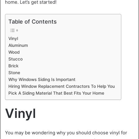
home. Let’s get started!
Table of Contents
Vinyl
Aluminum
Wood
Stucco
Brick
Stone
Why Windows Siding Is Important
Hiring Window Replacement Contractors To Help You
Pick A Siding Material That Best Fits Your Home
Vinyl
You may be wondering why you should choose vinyl for