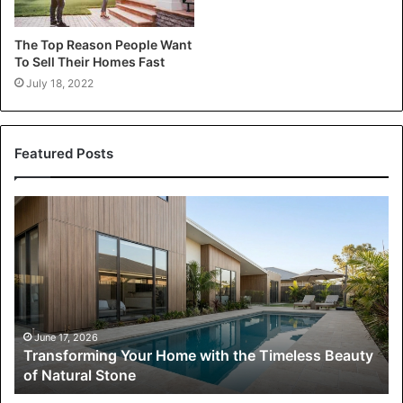
The Top Reason People Want
To Sell Their Homes Fast
July 18, 2022
Featured Posts
Transforming
Your
Home
with
the
Timeless
Beauty
of
June 17, 2026
Transforming Your Home with the Timeless Beauty
Natural
of Natural Stone
Stone