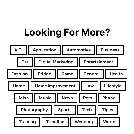
Looking For More?
A.c.
Application
Automotive
Business
Car
Digital Marketing
Entertainment
Fashion
Fridge
Game
General
Health
Home
Home Improvement
Law
Lifestyle
Misc
Music
News
Pets
Phone
Photography
Sports
Tech
Tipes
Training
Trending
Wedding
World