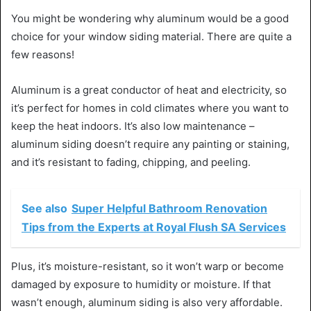
You might be wondering why aluminum would be a good
choice for your window siding material. There are quite a
few reasons!
Aluminum is a great conductor of heat and electricity, so
it’s perfect for homes in cold climates where you want to
keep the heat indoors. It’s also low maintenance –
aluminum siding doesn’t require any painting or staining,
and it’s resistant to fading, chipping, and peeling.
See also
Super Helpful Bathroom Renovation
Tips from the Experts at Royal Flush SA Services
Plus, it’s moisture-resistant, so it won’t warp or become
damaged by exposure to humidity or moisture. If that
wasn’t enough, aluminum siding is also very affordable.