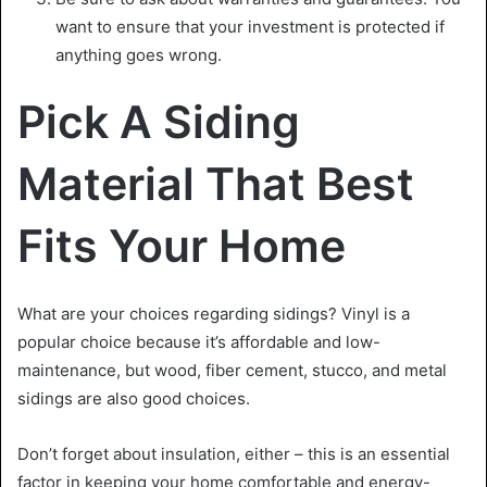
want to ensure that your investment is protected if
anything goes wrong.
Pick A Siding
Material That Best
Fits Your Home
What are your choices regarding sidings? Vinyl is a
popular choice because it’s affordable and low-
maintenance, but wood, fiber cement, stucco, and metal
sidings are also good choices.
Don’t forget about insulation, either – this is an essential
factor in keeping your home comfortable and energy-