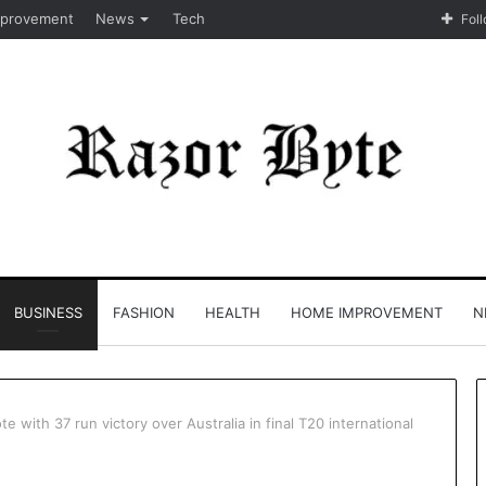
provement
News
Tech
Fol
BUSINESS
FASHION
HEALTH
HOME IMPROVEMENT
N
e with 37 run victory over Australia in final T20 international