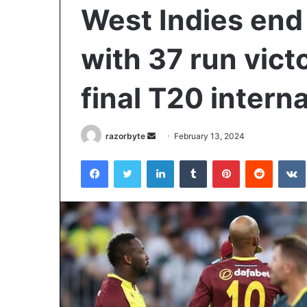
West Indies end 
with 37 run victo
final T20 intern
Send
razorbyte
February 13, 2024
an
Facebook
Twitter
LinkedIn
Tumblr
Pinterest
Reddit
email