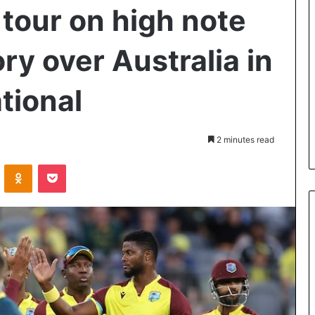
tour on high note
ry over Australia in
ational
2 minutes read
VKontakte
Odnoklassniki
Pocket