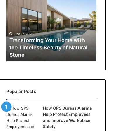
Your
Home
with
the
Timeless
June 17, 2026
Beauty
Transforming Your Home with
of
the Timeless Beauty of Natural
Natural
Stone
Stone
Popular Posts
How GPS Duress Alarms
Help Protect Employees
and Improve Workplace
Safety