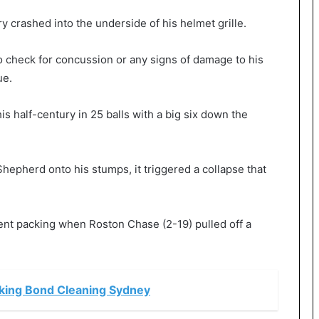
y crashed into the underside of his helmet grille.
o check for concussion or any signs of damage to his
ue.
is half-century in 25 balls with a big six down the
hepherd onto his stumps, it triggered a collapse that
sent packing when Roston Chase (2-19) pulled off a
oking Bond Cleaning Sydney