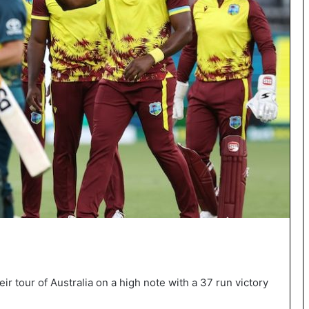
ir tour of Australia on a high note with a 37 run victory