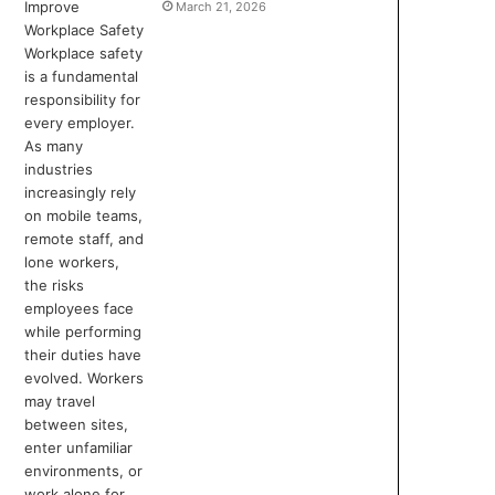
March 21, 2026