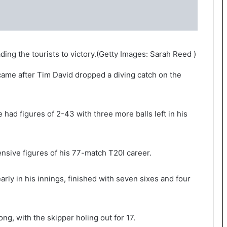
ing the tourists to victory.
(
Getty Images: Sarah Reed
)
 came after Tim David dropped a diving catch on the
had figures of 2-43 with three more balls left in his
nsive figures of his 77-match T20I career.
arly in his innings, finished with seven sixes and four
ng, with the skipper holing out for 17.