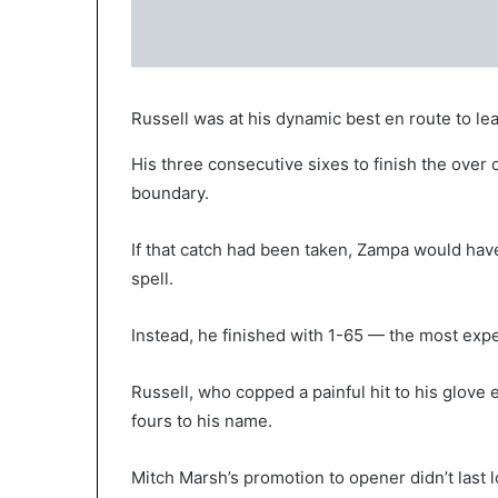
Russell was at his dynamic best en route to lead
His three consecutive sixes to finish the over
boundary.
If that catch had been taken, Zampa would have 
spell.
Instead, he finished with 1-65 — the most expe
Russell, who copped a painful hit to his glove e
fours to his name.
Mitch Marsh’s promotion to opener didn’t last lo