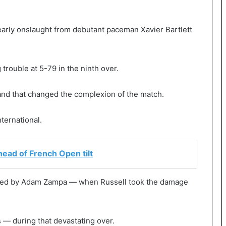
early onslaught from debutant paceman Xavier Bartlett
 trouble at 5-79 in the ninth over.
and that changed the complexion of the match.
nternational.
ahead of French Open tilt
owled by Adam Zampa — when Russell took the damage
 — during that devastating over.