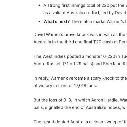
A strong first innings total of 220 put th
as a valiant Australian effort, led by David
What’s next?
The match marks Warner’s fi
David Warner’s brave knock was in vain as the
Australia in the third and final T20 clash at Pe
The West Indies posted a monster 6-220 in Tue
Andre Russell (71 off 29 balls) and Sherfane Ru
In reply, Warner overcame a scary knock to the 
of victory in front of 17,018 fans.
But the loss of 3-3, in which Aaron Hardie, War
balls, signalled the end of Australia’s hopes, w
The result denied Australia a clean sweep of t