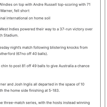
e Windies on top with Andre Russell top-scoring with 71
 Warner, fell short
nal international on home soil
 West Indies powered their way to a 37-run victory over
rth Stadium.
sday night’s match following blistering knocks from
therford (67no off 40 balls).
chin to post 81 off 49 balls to give Australia a chance
ner and Josh Inglis all departed in the space of 10
ith the home side finishing at 5-183.
he three-match series, with the hosts instead winning