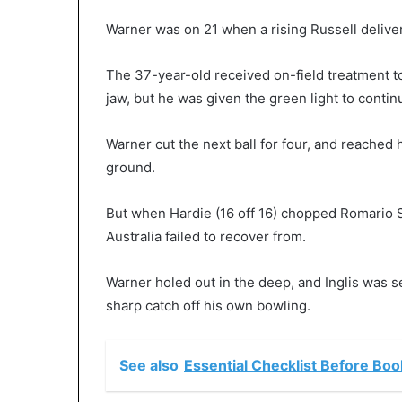
Warner was on 21 when a rising Russell deliver
The 37-year-old received on-field treatment t
jaw, but he was given the green light to contin
Warner cut the next ball for four, and reached h
ground.
But when Hardie (16 off 16) chopped Romario S
Australia failed to recover from.
Warner holed out in the deep, and Inglis was 
sharp catch off his own bowling.
See also
Essential Checklist Before Bo