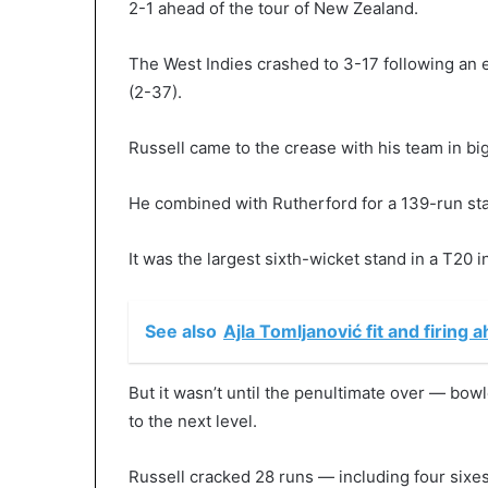
2-1 ahead of the tour of New Zealand.
The West Indies crashed to 3-17 following an 
(2-37).
Russell came to the crease with his team in big
He combined with Rutherford for a 139-run st
It was the largest sixth-wicket stand in a T20 i
See also
Ajla Tomljanović fit and firing 
But it wasn’t until the penultimate over — b
to the next level.
Russell cracked 28 runs — including four sixes