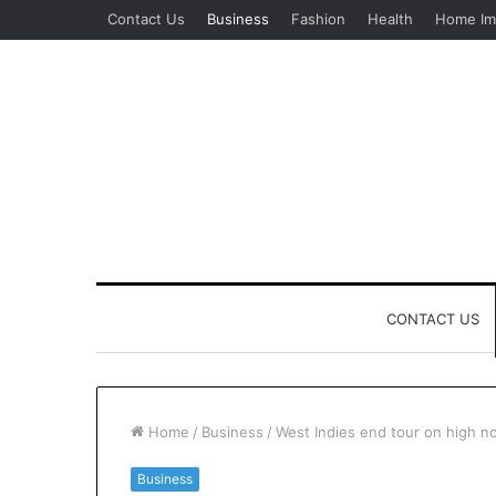
Contact Us
Business
Fashion
Health
Home Im
CONTACT US
Home
/
Business
/
West Indies end tour on high not
Business