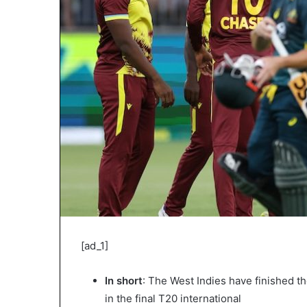
[ad_1]
In short
: The West Indies have finished the
in the final T20 international