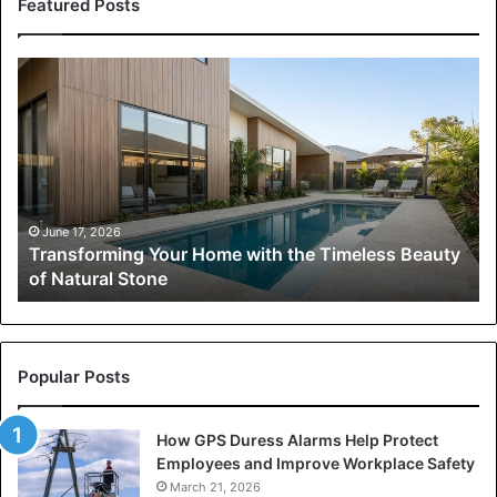
Featured Posts
Transforming
Your
Home
with
the
Timeless
Beauty
of
June 17, 2026
Transforming Your Home with the Timeless Beauty
Natural
of Natural Stone
Stone
Popular Posts
How GPS Duress Alarms Help Protect
Employees and Improve Workplace Safety
March 21, 2026