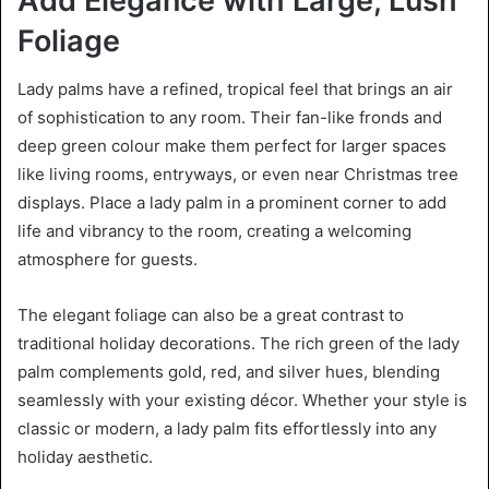
Add Elegance with Large, Lush
Foliage
Lady palms have a refined, tropical feel that brings an air
of sophistication to any room. Their fan-like fronds and
deep green colour make them perfect for larger spaces
like living rooms, entryways, or even near Christmas tree
displays. Place a lady palm in a prominent corner to add
life and vibrancy to the room, creating a welcoming
atmosphere for guests.
The elegant foliage can also be a great contrast to
traditional holiday decorations. The rich green of the lady
palm complements gold, red, and silver hues, blending
seamlessly with your existing décor. Whether your style is
classic or modern, a lady palm fits effortlessly into any
holiday aesthetic.