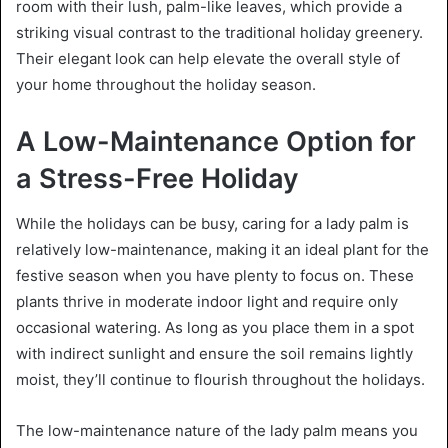
room with their lush, palm-like leaves, which provide a
striking visual contrast to the traditional holiday greenery.
Their elegant look can help elevate the overall style of
your home throughout the holiday season.
A Low-Maintenance Option for
a Stress-Free Holiday
While the holidays can be busy, caring for a lady palm is
relatively low-maintenance, making it an ideal plant for the
festive season when you have plenty to focus on. These
plants thrive in moderate indoor light and require only
occasional watering. As long as you place them in a spot
with indirect sunlight and ensure the soil remains lightly
moist, they’ll continue to flourish throughout the holidays.
The low-maintenance nature of the lady palm means you