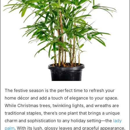
The festive season is the perfect time to refresh your
home décor and add a touch of elegance to your space.
While Christmas trees, twinkling lights, and wreaths are
traditional staples, there’s one plant that brings a unique
charm and sophistication to any holiday setting—the
lady
palm
. With its lush, glossy leaves and graceful appearance,