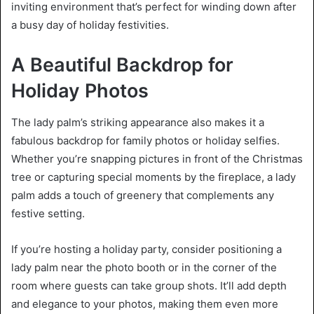
inviting environment that’s perfect for winding down after
a busy day of holiday festivities.
A Beautiful Backdrop for
Holiday Photos
The lady palm’s striking appearance also makes it a
fabulous backdrop for family photos or holiday selfies.
Whether you’re snapping pictures in front of the Christmas
tree or capturing special moments by the fireplace, a lady
palm adds a touch of greenery that complements any
festive setting.
If you’re hosting a holiday party, consider positioning a
lady palm near the photo booth or in the corner of the
room where guests can take group shots. It’ll add depth
and elegance to your photos, making them even more