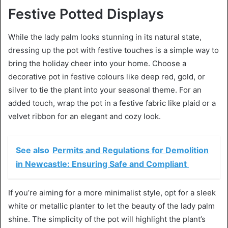
Festive Potted Displays
While the lady palm looks stunning in its natural state,
dressing up the pot with festive touches is a simple way to
bring the holiday cheer into your home. Choose a
decorative pot in festive colours like deep red, gold, or
silver to tie the plant into your seasonal theme. For an
added touch, wrap the pot in a festive fabric like plaid or a
velvet ribbon for an elegant and cozy look.
See also
Permits and Regulations for Demolition
in Newcastle: Ensuring Safe and Compliant
If you’re aiming for a more minimalist style, opt for a sleek
white or metallic planter to let the beauty of the lady palm
shine. The simplicity of the pot will highlight the plant’s