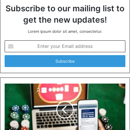
Subscribe to our mailing list to
get the new updates!
Lorem ipsum dolor sit amet, consectetur.
Enter
your
Email
address