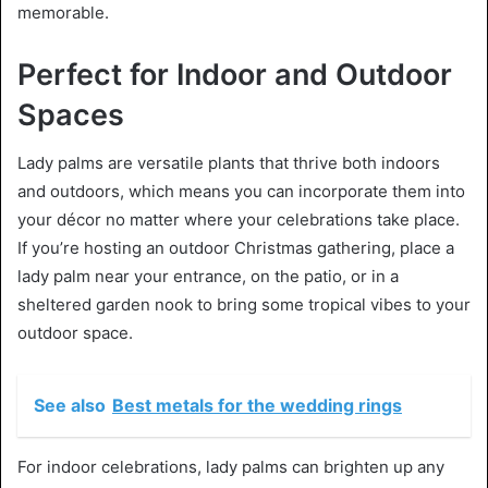
memorable.
Perfect for Indoor and Outdoor
Spaces
Lady palms are versatile plants that thrive both indoors
and outdoors, which means you can incorporate them into
your décor no matter where your celebrations take place.
If you’re hosting an outdoor Christmas gathering, place a
lady palm near your entrance, on the patio, or in a
sheltered garden nook to bring some tropical vibes to your
outdoor space.
See also
Best metals for the wedding rings
For indoor celebrations, lady palms can brighten up any