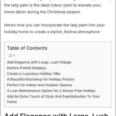
the lady palm is the ideal indoor plant to elevate your
home décor during the Christmas season.
Here’s how you can incorporate the lady palm into your
holiday home to create a stylish, festive atmosphere:
Table of Contents
Add Elegance with Large, Lush Foliage
Festive Potted Displays
Create a Luxurious Holiday Vibe
A Beautiful Backdrop for Holiday Photos
Perfect for Indoor and Outdoor Spaces
A Low-Maintenance Option for a Stress-Free Holiday
Add An Extra Touch of Style And Sophistication To Your
Home