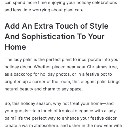
can spend more time enjoying your holiday celebrations
and less time worrying about plant care.
Add An Extra Touch of Style
And Sophistication To Your
Home
The lady palm is the perfect plant to incorporate into your
holiday décor. Whether placed near your Christmas tree,
as a backdrop for holiday photos, or in a festive pot to
brighten up a corner of the room, this elegant palm brings
natural beauty and charm to any space.
So, this holiday season, why not treat your home—and
your guests—to a touch of tropical elegance with a lady
palm? It’s the perfect way to enhance your festive décor,
create a warm atmosphere, and usher in the new year with