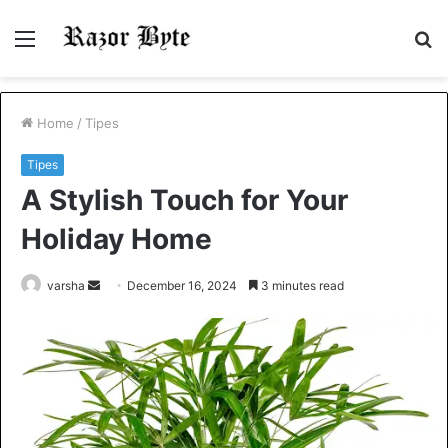
Menu
S
fo
Home
/
Tipes
Tipes
A Stylish Touch for Your
Holiday Home
Send
varsha
December 16, 2024
3 minutes read
an
email