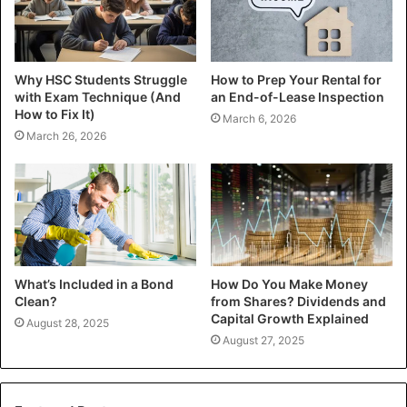
Why HSC Students Struggle
How to Prep Your Rental for
with Exam Technique (And
an End-of-Lease Inspection
How to Fix It)
March 6, 2026
March 26, 2026
What’s Included in a Bond
How Do You Make Money
Clean?
from Shares? Dividends and
Capital Growth Explained
August 28, 2025
August 27, 2025