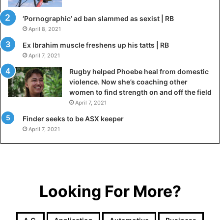
‘Pornographic’ ad ban slammed as sexist | RB
April 8, 2021
Ex Ibrahim muscle freshens up his tatts | RB
April 7, 2021
Rugby helped Phoebe heal from domestic
violence. Now she’s coaching other
women to find strength on and off the field
April 7, 2021
Finder seeks to be ASX keeper
April 7, 2021
Looking For More?