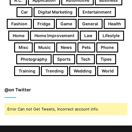
A.c.
Application
Automotive
Business
Car
Digital Marketing
Entertainment
Fashion
Fridge
Game
General
Health
Home
Home Improvement
Law
Lifestyle
Misc
Music
News
Pets
Phone
Photography
Sports
Tech
Tipes
Training
Trending
Wedding
World
@on Twitter
Error Can not Get Tweets, Incorrect account info.