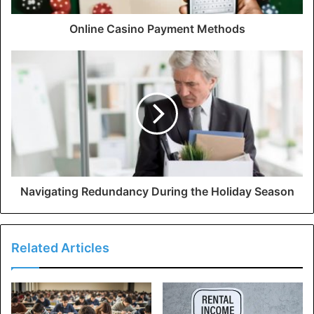
Online Casino Payment Methods
Navigating Redundancy During the Holiday Season
Related Articles