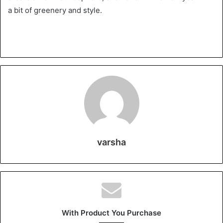
a bit of greenery and style.
varsha
With Product You Purchase