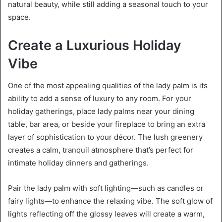
natural beauty, while still adding a seasonal touch to your
space.
Create a Luxurious Holiday
Vibe
One of the most appealing qualities of the lady palm is its
ability to add a sense of luxury to any room. For your
holiday gatherings, place lady palms near your dining
table, bar area, or beside your fireplace to bring an extra
layer of sophistication to your décor. The lush greenery
creates a calm, tranquil atmosphere that’s perfect for
intimate holiday dinners and gatherings.
Pair the lady palm with soft lighting—such as candles or
fairy lights—to enhance the relaxing vibe. The soft glow of
lights reflecting off the glossy leaves will create a warm,