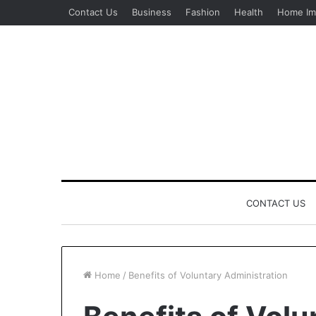
Contact Us
Business
Fashion
Health
Home Im
CONTACT US
Home
/
Benefits of Voluntary Administration