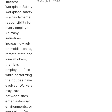
March 21, 2026