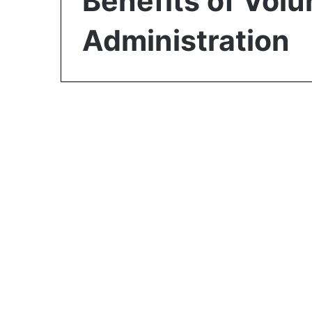
Benefits of Volu
Administration
Business
Benefits of Choosing
Voluntary
Administration over
Liquidation or
Receivership: Ultimate
Guide in 2023
February 22, 2023
0