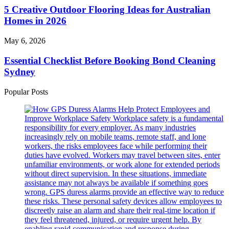
Local
Creators)
Outdoor
5 Creative Outdoor Flooring Ideas for Australian
Market
Flooring
Homes in 2026
Commitment
Ideas
in
for
Australia
Essential
May 6, 2026
Australian
Checklist
Homes
Before
Essential Checklist Before Booking Bond Cleaning
in
Booking
Sydney
2026
Bond
Cleaning
Popular Posts
Sydney