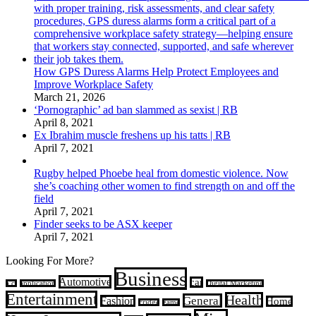
How GPS Duress Alarms Help Protect Employees and
Improve Workplace Safety
March 21, 2026
‘Pornographic’ ad ban slammed as sexist | RB
April 8, 2021
Ex Ibrahim muscle freshens up his tatts | RB
April 7, 2021
Rugby helped Phoebe heal from domestic violence. Now
she’s coaching other women to find strength on and off the
field
April 7, 2021
Finder seeks to be ASX keeper
April 7, 2021
Looking For More?
Business
Automotive
car
a.c.
application
Digital Marketing
Entertainment
Health
General
Fashion
Home
Fridge
game