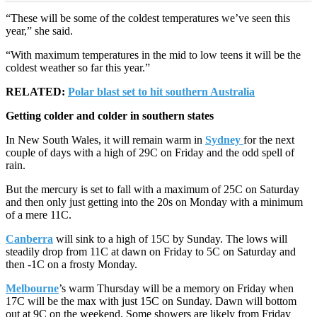
“These will be some of the coldest temperatures we’ve seen this
year,” she said.
“With maximum temperatures in the mid to low teens it will be the
coldest weather so far this year.”
RELATED:
Polar blast set to hit southern Australia
Getting colder and colder in southern states
In New South Wales, it will remain warm in
Sydney
for the next
couple of days with a high of 29C on Friday and the odd spell of
rain.
But the mercury is set to fall with a maximum of 25C on Saturday
and then only just getting into the 20s on Monday with a minimum
of a mere 11C.
Canberra
will sink to a high of 15C by Sunday. The lows will
steadily drop from 11C at dawn on Friday to 5C on Saturday and
then -1C on a frosty Monday.
Melbourne
’s warm Thursday will be a memory on Friday when
17C will be the max with just 15C on Sunday. Dawn will bottom
out at 9C on the weekend. Some showers are likely from Friday