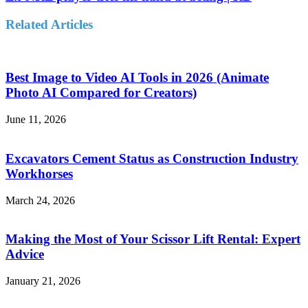
Related Articles
Best Image to Video AI Tools in 2026 (Animate
Photo AI Compared for Creators)
June 11, 2026
Excavators Cement Status as Construction Industry
Workhorses
March 24, 2026
Making the Most of Your Scissor Lift Rental: Expert
Advice
January 21, 2026