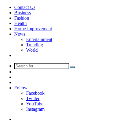
Contact Us
Business
Fashion
Health
Home Improvement
News
Entertainment
Trending
World
Tech
Search
Sidebar
for
Random
Article
Log
In
Follow
Facebook
Twitter
YouTube
Instagram
Menu