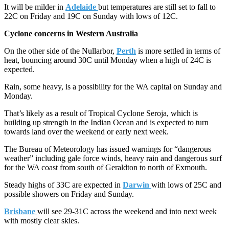
It will be milder in
Adelaide
but temperatures are still set to fall to
22C on Friday and 19C on Sunday with lows of 12C.
Cyclone concerns in Western Australia
On the other side of the Nullarbor,
Perth
is more settled in terms of
heat, bouncing around 30C until Monday when a high of 24C is
expected.
Rain, some heavy, is a possibility for the WA capital on Sunday and
Monday.
That’s likely as a result of Tropical Cyclone Seroja, which is
building up strength in the Indian Ocean and is expected to turn
towards land over the weekend or early next week.
The Bureau of Meteorology has issued warnings for “dangerous
weather” including gale force winds, heavy rain and dangerous surf
for the WA coast from south of Geraldton to north of Exmouth.
Steady highs of 33C are expected in
Darwin
with lows of 25C and
possible showers on Friday and Sunday.
Brisbane
will see 29-31C across the weekend and into next week
with mostly clear skies.