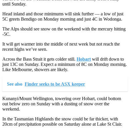
until Sunday.
Head inland and those minimums will sink further — a low of just
5C greets Bendigo on Monday morning and just 4C in Wodonga.
The Alps should see snow on the weekend with the mercury hitting
-5C.
It will get warmer into the middle of next week but not reach the
recent highs we’ve seen.
Across the Bass Strait it gets colder still.
Hobart
will drift down to
just 13C on Sunday. Expect a minimum of 8C on Monday morning.
Like Melbourne, showers are likely.
See also
Finder seeks to be ASX keeper
Kunanyi/Mount Wellington, towering over Hobart, could bottom
out below zero on Sunday with a dusting of snow over the
weekend.
In the Tasmanian Highlands the snow could be far thicker, with
20cm of precipitation possible on Saturday alone at Lake St Clair.