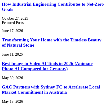
How Industrial Engineering Contributes to Net-Zero
Goals
October 27, 2025
Featured Posts
Transforming
June 17, 2026
Your
Home
Transforming Your Home with the Timeless Beauty
with
of Natural Stone
the
Timeless
Best
June 11, 2026
Beauty
Image
of
to
Best Image to Video AI Tools in 2026 (Animate
Natural
Video
Photo AI Compared for Creators)
Stone
AI
Tools
GAC
May 30, 2026
in
Partners
2026
with
GAC Partners with Sydney FC to Accelerate Local
(Animate
Sydney
Market Commitment in Australia
Photo
FC
AI
to
Compared
5
May 13, 2026
Accelerate
for
Creative