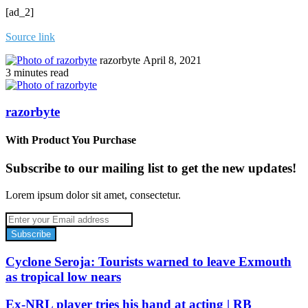
[ad_2]
Source link
Send
razorbyte
April 8, 2021
an
3 minutes read
email
razorbyte
With Product You Purchase
Subscribe to our mailing list to get the new updates!
Lorem ipsum dolor sit amet, consectetur.
Enter
your
Email
address
Cyclone Seroja: Tourists warned to leave Exmouth
as tropical low nears
Ex-NRL player tries his hand at acting | RB