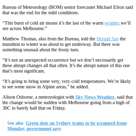
Bureau of Meteorology (BOM) senior forecaster Michael Efron said
that was the end for the mild conditions.
“This burst of cold air means it’s the last of the warm
weather
we’ll
see across Melbourne.”
Matthew Thomas, also from the Bureau, told the
Herald Sun
the
transition to winter was about to get underway. But there was
something unusual about the frosty turn.
“It’s not an unexpected occurrence but we don’t necessarily get
these abrupt changes all that often. It’s the abrupt nature of this one
that’s most significant.
“It’s going to bring some very, very cold temperatures. We’re likely
to see some snow in Alpine areas,” he added.
Alison Osborne, a meteorologist with
Sky News Weather
, said that
the change would be sudden with Melbourne going from a high of
30C to barely half that on Friday.
See also
Green dots on Sydney trains to be scrapped from
Monday, government says