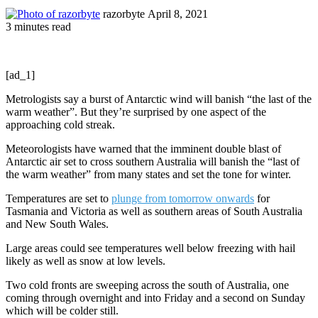
Send
razorbyte
April 8, 2021
an
3 minutes read
email
[ad_1]
Metrologists say a burst of Antarctic wind will banish “the last of the
warm weather”. But they’re surprised by one aspect of the
approaching cold streak.
Meteorologists have warned that the imminent double blast of
Antarctic air set to cross southern Australia will banish the “last of
the warm weather” from many states and set the tone for winter.
Temperatures are set to
plunge from tomorrow onwards
for
Tasmania and Victoria as well as southern areas of South Australia
and New South Wales.
Large areas could see temperatures well below freezing with hail
likely as well as snow at low levels.
Two cold fronts are sweeping across the south of Australia, one
coming through overnight and into Friday and a second on Sunday
which will be colder still.