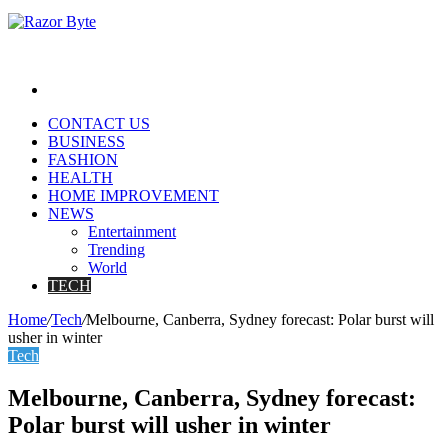
Search
for
CONTACT US
BUSINESS
FASHION
HEALTH
HOME IMPROVEMENT
NEWS
Entertainment
Trending
World
TECH
Home
/
Tech
/
Melbourne, Canberra, Sydney forecast: Polar burst will
usher in winter
Tech
Melbourne, Canberra, Sydney forecast:
Polar burst will usher in winter