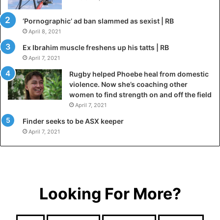
‘Pornographic’ ad ban slammed as sexist | RB
April 8, 2021
Ex Ibrahim muscle freshens up his tatts | RB
April 7, 2021
Rugby helped Phoebe heal from domestic
violence. Now she’s coaching other
women to find strength on and off the field
April 7, 2021
Finder seeks to be ASX keeper
April 7, 2021
Looking For More?