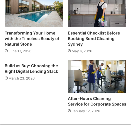
Transforming Your Home
Essential Checklist Before
with the Timeless Beauty of
Booking Bond Cleaning
Natural Stone
Sydney
June 17, 2026
May 6, 2026
Build vs Buy: Choosing the
Right Digital Lending Stack
March 23, 2026
After-Hours Cleaning
Service for Corporate Spaces
January 12, 2026