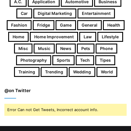
A.c.
Application
Automotive
Business
Car
Digital Marketing
Entertainment
Fashion
Fridge
Game
General
Health
Home
Home Improvement
Law
Lifestyle
Misc
Music
News
Pets
Phone
Photography
Sports
Tech
Tipes
Training
Trending
Wedding
World
@on Twitter
Error Can not Get Tweets, Incorrect account info.