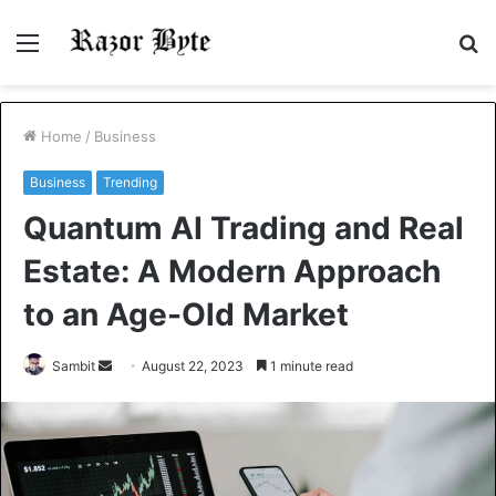
Menu
S
fo
Home
/
Business
Business
Trending
Quantum AI Trading and Real
Estate: A Modern Approach
to an Age-Old Market
Send
Sambit
August 22, 2023
1 minute read
an
email