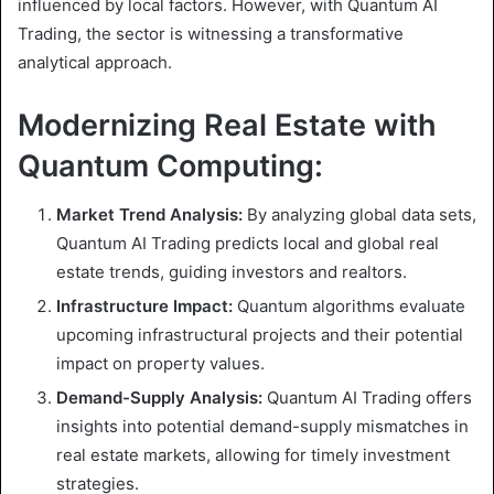
influenced by local factors. However, with Quantum AI
Trading, the sector is witnessing a transformative
analytical approach.
Modernizing Real Estate with
Quantum Computing:
Market Trend Analysis:
By analyzing global data sets,
Quantum AI Trading predicts local and global real
estate trends, guiding investors and realtors.
Infrastructure Impact:
Quantum algorithms evaluate
upcoming infrastructural projects and their potential
impact on property values.
Demand-Supply Analysis:
Quantum AI Trading offers
insights into potential demand-supply mismatches in
real estate markets, allowing for timely investment
strategies.