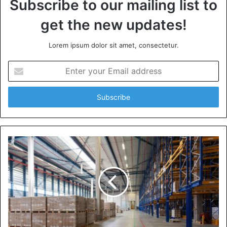
Subscribe to our mailing list to
get the new updates!
Lorem ipsum dolor sit amet, consectetur.
Enter
your
Email
address