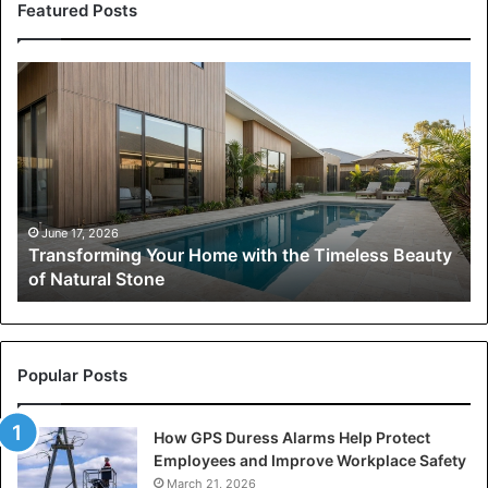
Featured Posts
Transforming
Your
Home
with
the
Timeless
Beauty
of
June 17, 2026
Transforming Your Home with the Timeless Beauty
Natural
of Natural Stone
Stone
Popular Posts
How GPS Duress Alarms Help Protect
Employees and Improve Workplace Safety
March 21, 2026