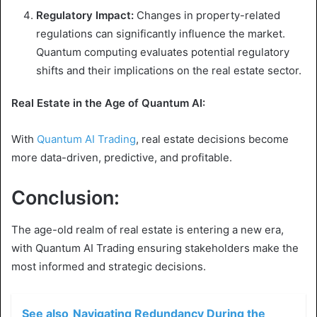
Regulatory Impact:
Changes in property-related
regulations can significantly influence the market.
Quantum computing evaluates potential regulatory
shifts and their implications on the real estate sector.
Real Estate in the Age of Quantum AI:
With
Quantum AI Trading
, real estate decisions become
more data-driven, predictive, and profitable.
Conclusion:
The age-old realm of real estate is entering a new era,
with Quantum AI Trading ensuring stakeholders make the
most informed and strategic decisions.
See also
Navigating Redundancy During the