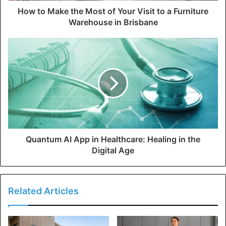
How to Make the Most of Your Visit to a Furniture
Warehouse in Brisbane
Quantum AI App in Healthcare: Healing in the
Digital Age
Related Articles