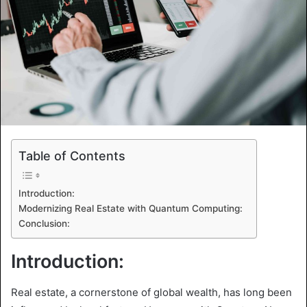
Table of Contents
Introduction:
Modernizing Real Estate with Quantum Computing:
Conclusion:
Introduction:
Real estate, a cornerstone of global wealth, has long been