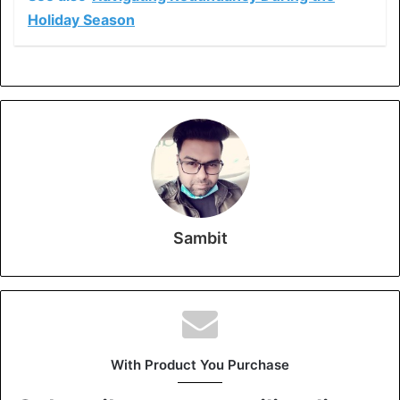
Holiday Season
Sambit
With Product You Purchase