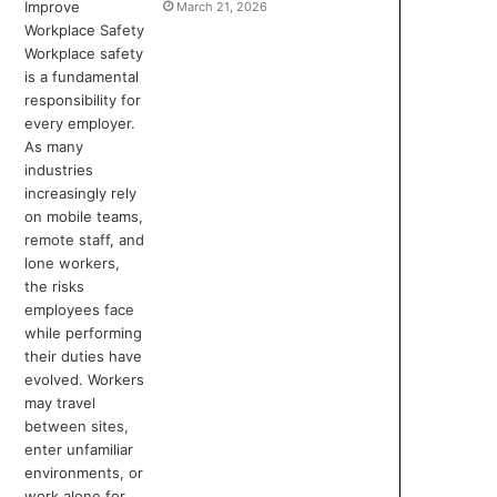
March 21, 2026