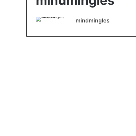
mindmingles
mindmingles
Tipes
What Moisturiser Do I
Need for My Skin Type?
January 17, 2022
0