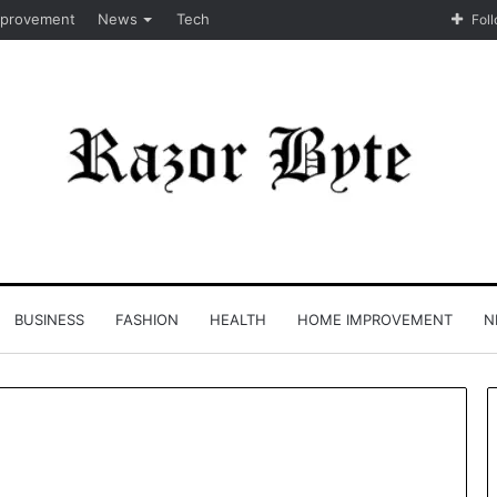
provement
News
Tech
Fol
BUSINESS
FASHION
HEALTH
HOME IMPROVEMENT
N