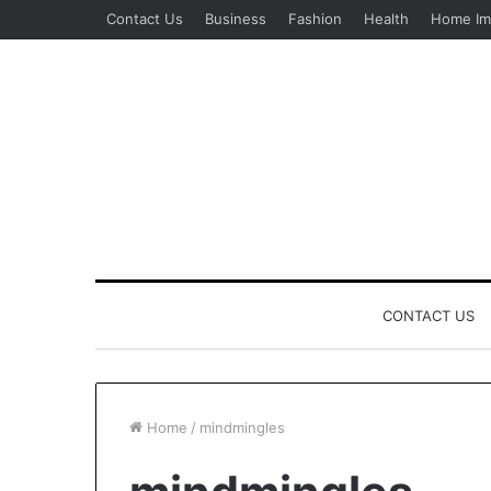
Contact Us
Business
Fashion
Health
Home Im
CONTACT US
Home
/
mindmingles