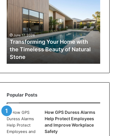
Your
Home
with
the
Timeless
June 17, 2026
Beauty
Transforming Your Home with
of
the Timeless Beauty of Natural
Natural
Stone
Stone
Popular Posts
How GPS Duress Alarms
Help Protect Employees
and Improve Workplace
Safety